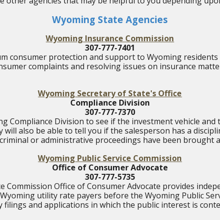
ome other agencies that may be helpful to you depending upon
Wyoming State Agencies
Wyoming Insurance Commission
307-777-7401
m consumer protection and support to Wyoming residents 
nsumer complaints and resolving issues on insurance matte
Wyoming Secretary of State's Office
Compliance Division
307-777-7370
 Compliance Division to see if the investment vehicle and t
 will also be able to tell you if the salesperson has a disciplin
, criminal or administrative proceedings have been brought a
Wyoming Public Service Commission
Office of Consumer Advocate
307-777-5735
ice Commission Office of Consumer Advocate provides indepe
 Wyoming utility rate payers before the Wyoming Public Ser
ty filings and applications in which the public interest is cont