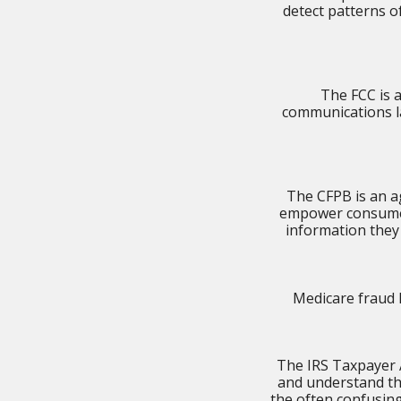
detect patterns o
The FCC is 
communications la
The CFPB is an ag
empower consumers
information they
Medicare fraud 
The IRS Taxpayer A
and understand th
the often confusin