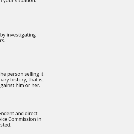
 your situation:
by investigating
rs.
he person selling it
ary history, that is,
gainst him or her.
ndent and direct
vice Commission in
ested.