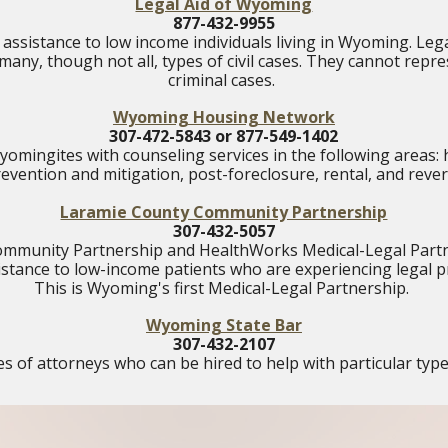
Legal Aid of Wyoming
877-432-9955
 assistance to low income individuals living in Wyoming. Leg
many, though not all, types of civil cases. They cannot repr
criminal cases.
Wyoming Housing Network
307-472-5843 or 877-549-1402
mingites with counseling services in the following areas
revention and mitigation, post-foreclosure, rental, and rev
Laramie County Community Partnership
307-432-5057
mmunity Partnership and HealthWorks Medical-Legal Partn
sistance to low-income patients who are experiencing legal 
This is Wyoming's first Medical-Legal Partnership.
Wyoming State Bar
307-432-2107
 of attorneys who can be hired to help with particular type