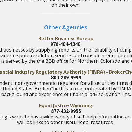
on their own.
_______________________
Other Agencies
Better Business Bureau
970-484-1348
 businesses by supplying reports on the reliability of compa
vides dispute resolution services and consumer education m
is served by the the BBB office for Northern Colorado and
ancial Industry Regulatory Authority (FINRA) - BrokerC
800-289-9999
ndent, non-governmental regulator for all securities firms 
he United States.
BrokerCheck is a free tool created by FINRA
background and experience of financial advisers and firms.
Equal Justice Wyoming
877-432-9955
ng's website has a wide variety of self-help information an
well as links to other useful legal resources.