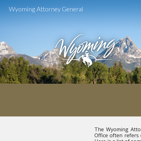
Wyoming Attorney General
Sk
The Wyoming Attorn
Office often refers