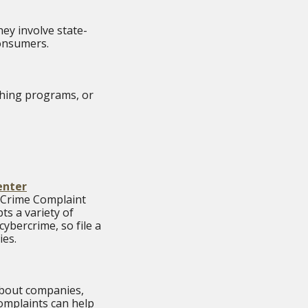
ey involve state-
 consumers.
ishing programs, or
enter
t Crime Complaint
ts a variety of
ybercrime, so file a
ies.
 about companies,
complaints can help