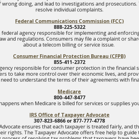
f wrong doing, and lead to investigations and prosecutions
resolve individual complaints.
Federal Communications Commission
(FCC)
888-225-5322
a federal agency responsible for implementing and enforcin
w and regulations. Consumers may file a complaint or shar
about a telecom billing or service issue.
Consumer Financial Protection Bureau
(CFPB)
855-411-2372
ency responsible for consumer protection in the financial s
 to take more control over their economic lives, and pro
 need to understand the terms of their agreements with fin
Medicare
800-447-8477
happens when Medicare is billed for services or supplies you
IRS Office of Taxpayer Advocate
307-823-6866 or 877-777-4778
dvocate ensures that each taxpayer is treated fairly, and 
eir rights. The Taxpayer Advocate offers free help to guide
g process of resolving tax problems that taxpayers have bee