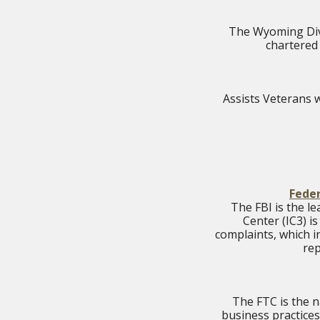
The Wyoming Divi
chartered 
Assists Veterans w
Feder
The FBI is the l
Center (IC3) i
complaints, which i
rep
The FTC is the n
business practices