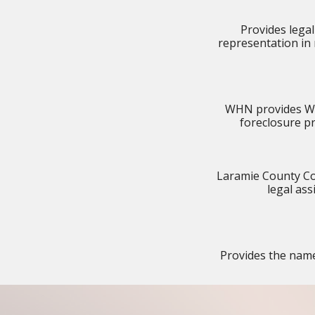
Provides legal
representation in 
WHN provides Wyo
foreclosure p
Laramie County Co
legal as
Provides the names