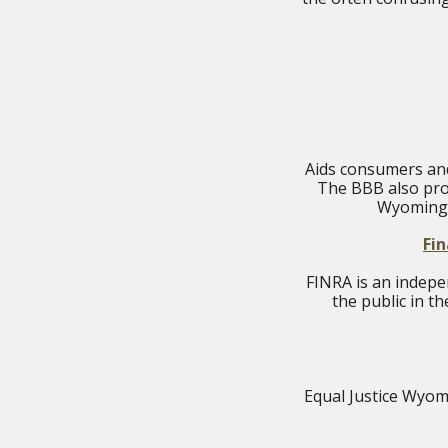
Aids consumers and
The BBB also pro
Wyoming 
Fin
FINRA is an indepe
the public in t
Equal Justice Wyomi