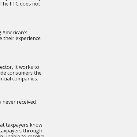
. The FTC does not
g American's
e their experience
ector, It works to
vide consumers the
ancial companies.
 never received.
that taxpayers know
 taxpayers through
n unable to resolve