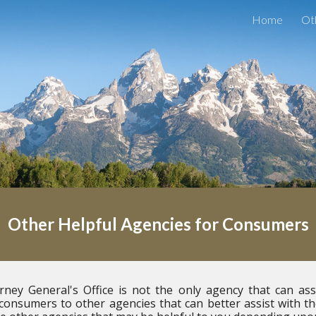
Home
Ot
ip to main content
Skip to navigat
Other Helpful Agencies for Consumers
ey General's Office is not the only agency that can as
 consumers to other agencies that can better assist with t