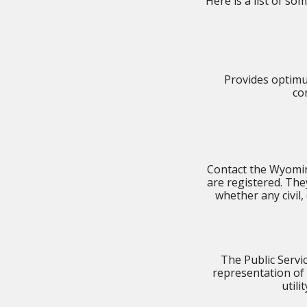
Here is a list of s
Provides optimu
co
Contact the Wyoming
are registered. They
whether any civil
The Public Serv
representation of
utili