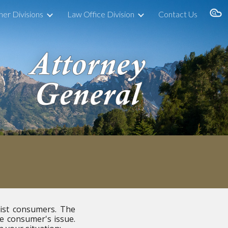
her Divisions
Law Office Division
Contact Us
ion
sist consumers. The
he consumer's issue.