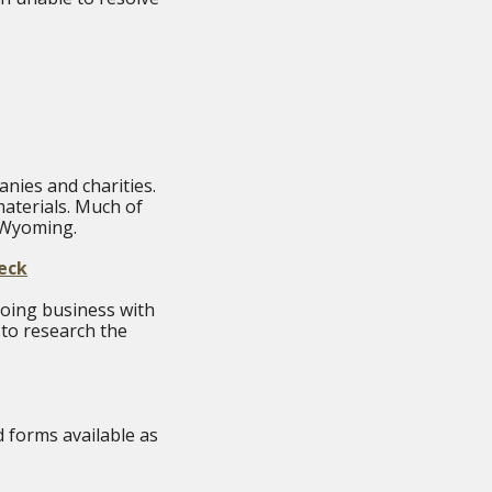
nies and charities.
aterials. Much of
 Wyoming.
heck
doing business with
 to research the
d forms available as