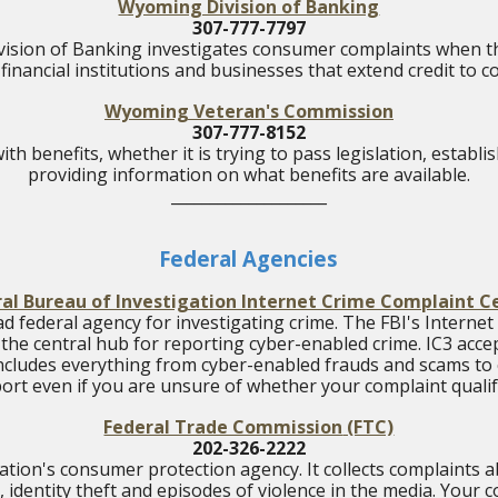
Wyoming Division of Banking
307-777-7797
sion of Banking investigates consumer complaints when th
financial institutions and businesses that extend credit to
Wyoming Veteran's Commission
307-777-8152
ith benefits, whether it is trying to pass legislation, establ
providing information on what benefits are available.
____________________
Federal Agencies
al Bureau of Investigation Internet Crime Complaint C
ead federal agency for investigating crime. The FBI's Interne
s the central hub for reporting cyber-enabled crime. IC3 accep
ncludes everything from cyber-enabled frauds and scams to c
ort even if you are unsure of whether your complaint qualif
Federal Trade Commission
(FTC)
202-326-2222
ation's consumer protection agency. It collects complaints
, identity theft and episodes of violence in the media. Your 