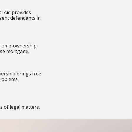
al Aid provides
esent defendants in
: home-ownership,
erse mortgage.
ership brings free
problems.
s of legal matters.