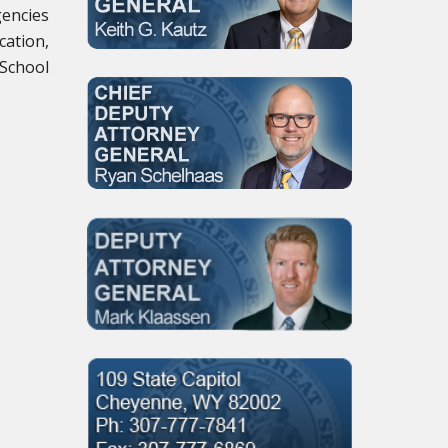
gencies
cation,
 School