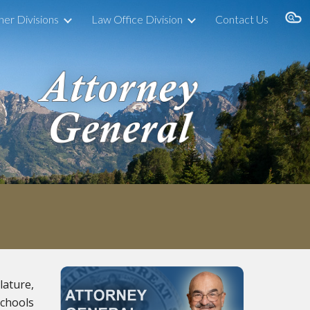
her Divisions
Law Office Division
Contact Us
ion
lature,
schools