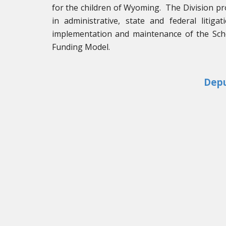
for the children of Wyoming. The Division pr
in administrative, state and federal litiga
implementation and maintenance of the Scho
Funding Model.
Depu