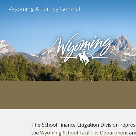
Wyoming Attorney General
Sk
The School Finance Litigation Division repre
the
Wyoming School Facilities Department
and