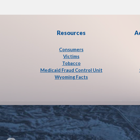
Resources
A
Consumers
Victims
Tobacco
Medicaid Fraud Control Unit
Wyoming Facts