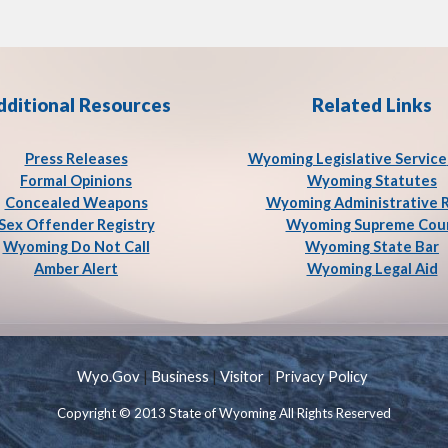
dditional Resources
Related Links
Press Release
s
Wyoming Legislative Service
Formal Opinions
Wyoming Statutes
Concealed Weapons
Wyoming Administrative 
Sex Offender Registry
Wyoming Supreme Cou
Wyoming Do Not Call
Wyoming State Bar
Amber Alert
Wyoming Legal Aid
Wyo.Gov
|
Business
|
Visitor
|
Privacy Policy
Copyright © 2013 State of Wyoming All Rights Reserved