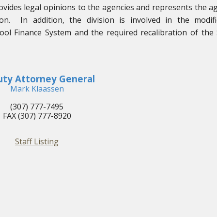
ovides legal opinions to the agencies and represents the a
tion. In addition, the division is involved in the modifi
ol Finance System and the required recalibration of the
ty Attorney General
Mark Klaassen
(307) 777-7495
FAX (307) 777-8920
Staff Listing