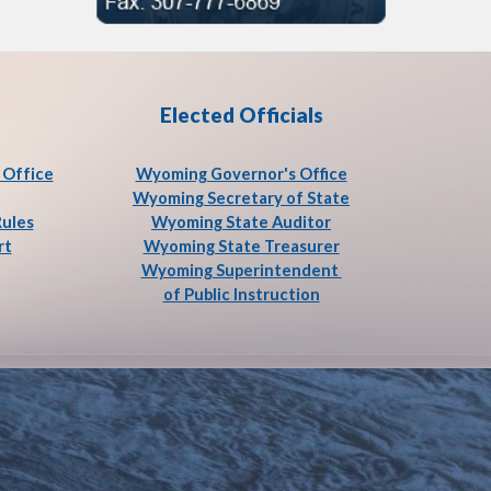
Elected Officials
Office
Wyoming Governor's Office
Wyoming Secretary of State
Rules
Wyoming State Auditor
rt
Wyoming State Treasurer
Wyoming Superintendent
of Public Instruction