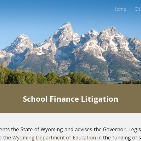
Home
Ot
ip to main content
Skip to navigat
School Finance Litigation
sents the State of Wyoming and advises the Governor, Legis
 the
Wyoming Department of Education
in the funding of 